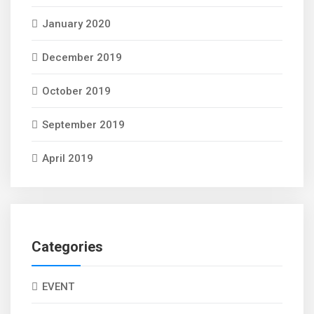
January 2020
December 2019
October 2019
September 2019
April 2019
Categories
EVENT