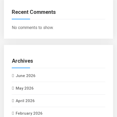
Recent Comments
No comments to show.
Archives
June 2026
May 2026
April 2026
February 2026