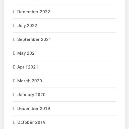
December 2022
July 2022
September 2021
May 2021
April 2021
March 2020
January 2020
December 2019
October 2019