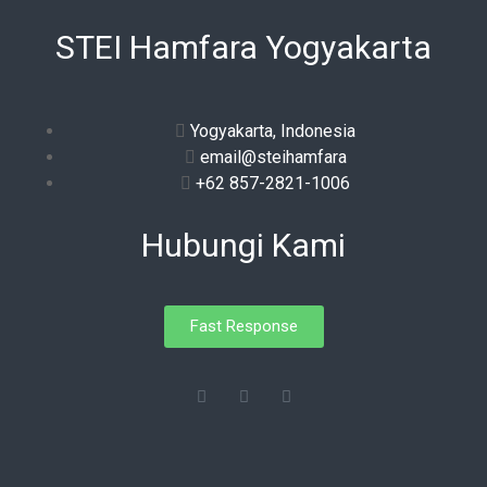
STEI Hamfara Yogyakarta
Yogyakarta, Indonesia
email@steihamfara
+62 857-2821-1006
Hubungi Kami
Fast Response