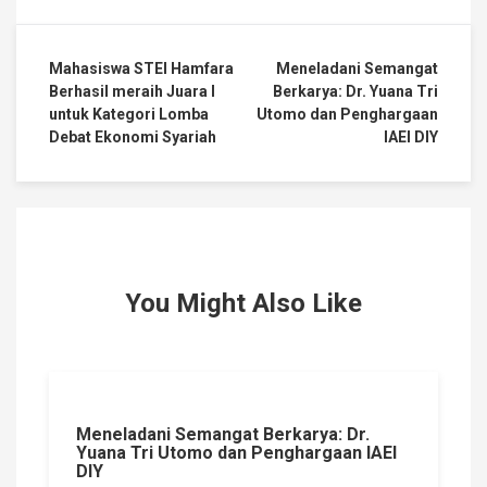
Mahasiswa STEI Hamfara
Meneladani Semangat
Berhasil meraih Juara I
Berkarya: Dr. Yuana Tri
untuk Kategori Lomba
Utomo dan Penghargaan
Debat Ekonomi Syariah
IAEI DIY
You Might Also Like
Meneladani Semangat Berkarya: Dr.
Yuana Tri Utomo dan Penghargaan IAEI
DIY