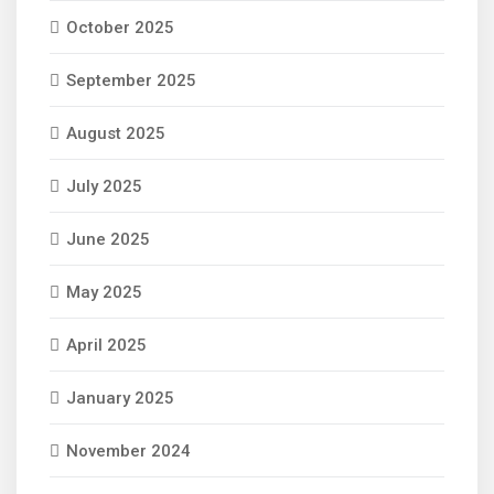
October 2025
September 2025
August 2025
July 2025
June 2025
May 2025
April 2025
January 2025
November 2024