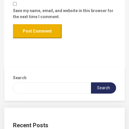
Save my name, email, and website in this browser for
the next time I comment.
Search
Search
Recent Posts