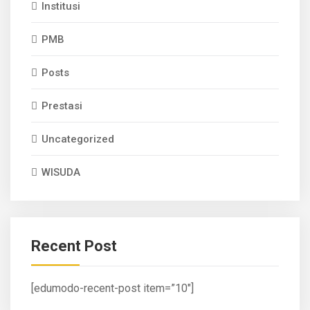
Institusi
PMB
Posts
Prestasi
Uncategorized
WISUDA
Recent Post
[edumodo-recent-post item=”10″]