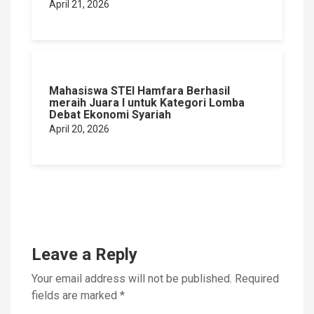
April 21, 2026
Mahasiswa STEI Hamfara Berhasil
meraih Juara I untuk Kategori Lomba
Debat Ekonomi Syariah
April 20, 2026
Leave a Reply
Your email address will not be published.
Required
fields are marked
*