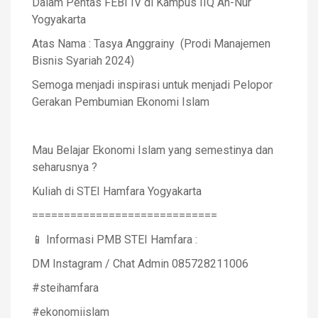
Dalam Pentas FEBI IV di Kampus IIQ An-Nur
Yogyakarta
Atas Nama : Tasya Anggrainy (Prodi Manajemen
Bisnis Syariah 2024)
Semoga menjadi inspirasi untuk menjadi Pelopor
Gerakan Pembumian Ekonomi Islam
Mau Belajar Ekonomi Islam yang semestinya dan
seharusnya ?
Kuliah di STEI Hamfara Yogyakarta
=============================
📱 Informasi PMB STEI Hamfara :
DM Instagram / Chat Admin 085728211006
#steihamfara
#ekonomiislam