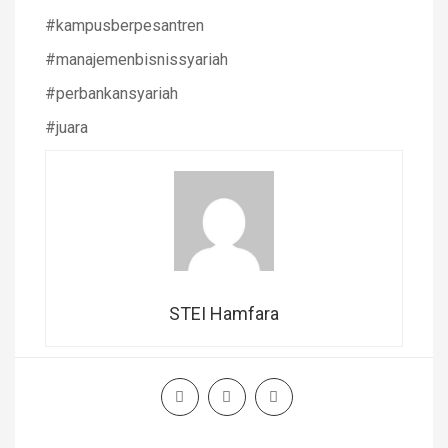
#kampusberpesantren
#manajemenbisnissyariah
#perbankansyariah
#juara
STEI Hamfara