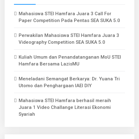
Mahasiswa STEI Hamfara Juara 3 Call For
Paper Competition Pada Pentas SEA SUKA 5.0
Perwakilan Mahasiswa STEI Hamfara Juara 3
Videography Competition SEA SUKA 5.0
Kuliah Umum dan Penandatanganan MoU STEI
Hamfara Bersama LazisMU
Meneladani Semangat Berkarya: Dr. Yuana Tri
Utomo dan Penghargaan IAEI DIY
Mahasiswa STEI Hamfara berhasil meraih
Juara 1 Video Challange Literasi Ekonomi
Syariah