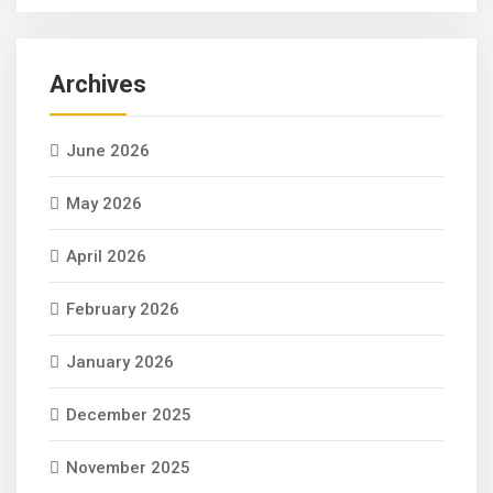
Archives
June 2026
May 2026
April 2026
February 2026
January 2026
December 2025
November 2025