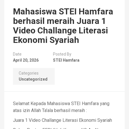
Mahasiswa STEI Hamfara
berhasil meraih Juara 1
Video Challange Literasi
Ekonomi Syariah
Date
Posted By
April 20, 2026
STEI Hamfara
Categories
Uncategorized
Selamat Kepada Mahasiswa STEI Hamfara yang
atas izin Allah Ta’ala berhasil meraih :
Juara 1 Video Challange Literasi Ekonomi Syariah