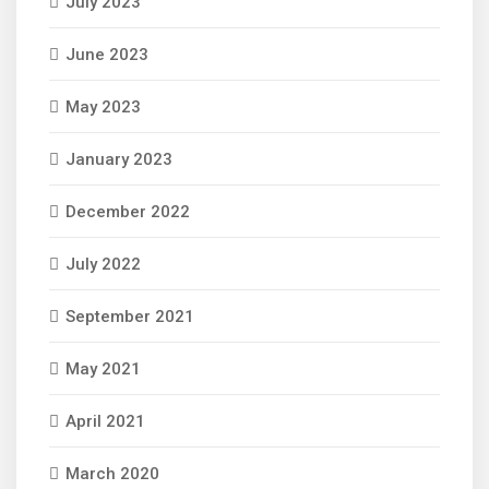
July 2023
June 2023
May 2023
January 2023
December 2022
July 2022
September 2021
May 2021
April 2021
March 2020