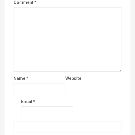
Comment
*
Name
*
Website
Email
*