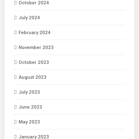
October 2024
July 2024
February 2024
November 2023
October 2023
August 2023
July 2023
June 2023
May 2023
January 2023