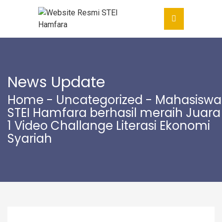
News Update
Home
-
Uncategorized
- Mahasiswa
STEI Hamfara berhasil meraih Juara
1 Video Challange Literasi Ekonomi
Syariah