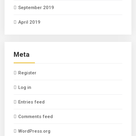
September 2019
April 2019
Meta
Register
Log in
Entries feed
Comments feed
WordPress.org