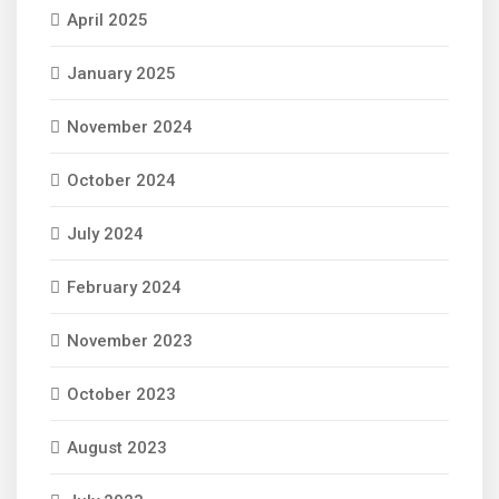
April 2025
January 2025
November 2024
October 2024
July 2024
February 2024
November 2023
October 2023
August 2023