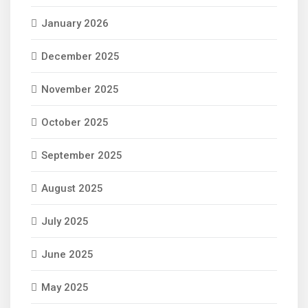
January 2026
December 2025
November 2025
October 2025
September 2025
August 2025
July 2025
June 2025
May 2025