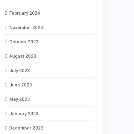
February 2024
November 2023
October 2023
August 2023
July 2023
June 2023
May 2023
January 2023
December 2022