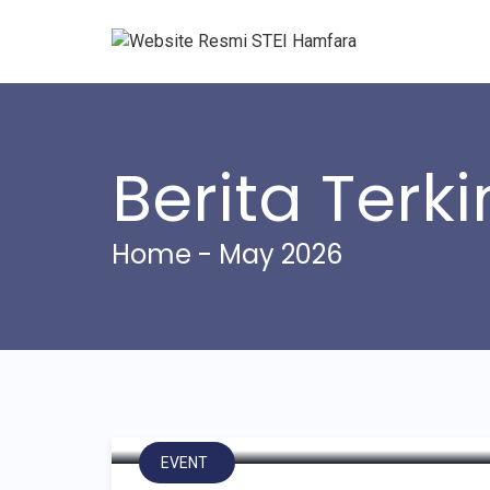
Berita Terki
Home
- May 2026
Kuliah Umum dan Pen
Hamfara Bersama Laz
EVENT