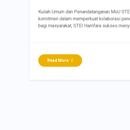
Kuliah Umum dan Penandatanganan MoU STE
komitmen dalam memperkuat kolaborasi pendi
bagi masyarakat, STEI Hamfara sukses meny
Read More