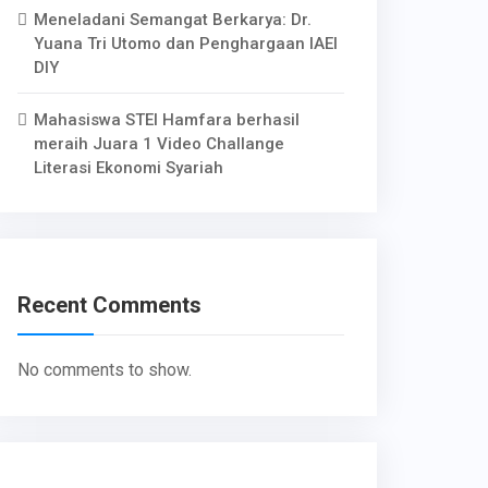
Meneladani Semangat Berkarya: Dr.
Yuana Tri Utomo dan Penghargaan IAEI
DIY
Mahasiswa STEI Hamfara berhasil
meraih Juara 1 Video Challange
Literasi Ekonomi Syariah
Recent Comments
No comments to show.