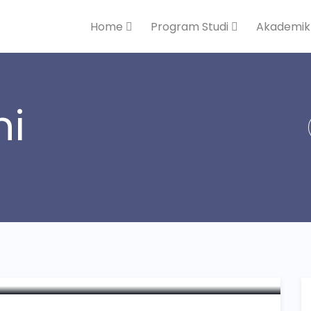
Home
Program Studi
Akademi
ni
andatanganan MoU STEI
isMU