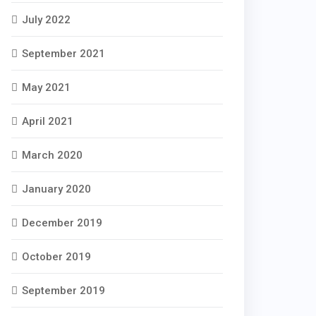
July 2022
September 2021
May 2021
April 2021
March 2020
January 2020
December 2019
October 2019
September 2019