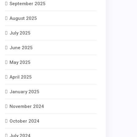
September 2025
August 2025
July 2025
June 2025
May 2025
April 2025
January 2025
November 2024
October 2024
July 2024