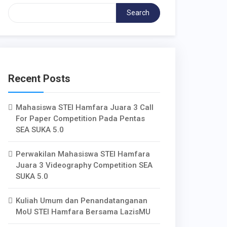
Search
Recent Posts
Mahasiswa STEI Hamfara Juara 3 Call
For Paper Competition Pada Pentas
SEA SUKA 5.0
Perwakilan Mahasiswa STEI Hamfara
Juara 3 Videography Competition SEA
SUKA 5.0
Kuliah Umum dan Penandatanganan
MoU STEI Hamfara Bersama LazisMU