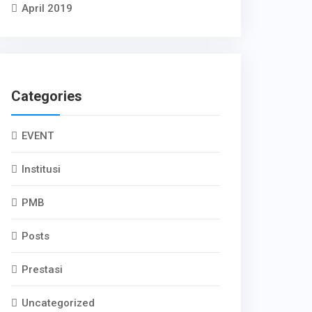
April 2019
Categories
EVENT
Institusi
PMB
Posts
Prestasi
Uncategorized