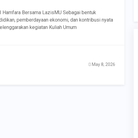
I Hamfara Bersama LazisMU Sebagai bentuk
dikan, pemberdayaan ekonomi, dan kontribusi nyata
elenggarakan kegiatan Kuliah Umum
May 8, 2026