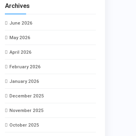
Archives
June 2026
May 2026
April 2026
February 2026
January 2026
December 2025
November 2025
October 2025