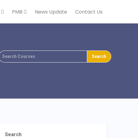
k
PMB
News Update
Contact Us
Search