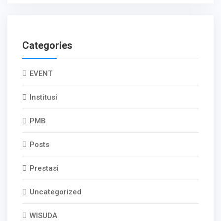
Categories
EVENT
Institusi
PMB
Posts
Prestasi
Uncategorized
WISUDA