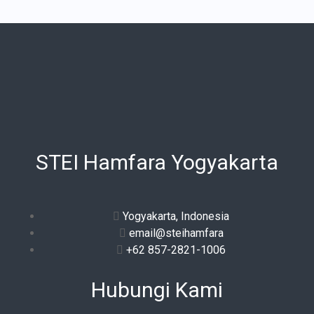
STEI Hamfara Yogyakarta
Yogyakarta, Indonesia
email@steihamfara
+62 857-2821-1006
Hubungi Kami