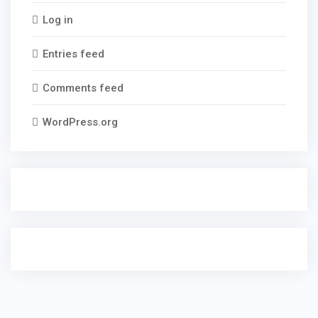
Log in
Entries feed
Comments feed
WordPress.org