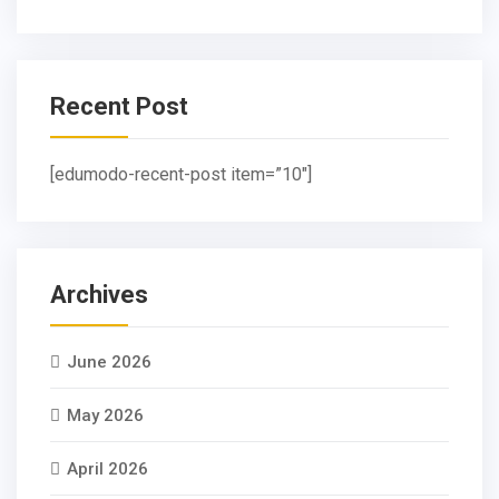
Recent Post
[edumodo-recent-post item=”10″]
Archives
June 2026
May 2026
April 2026