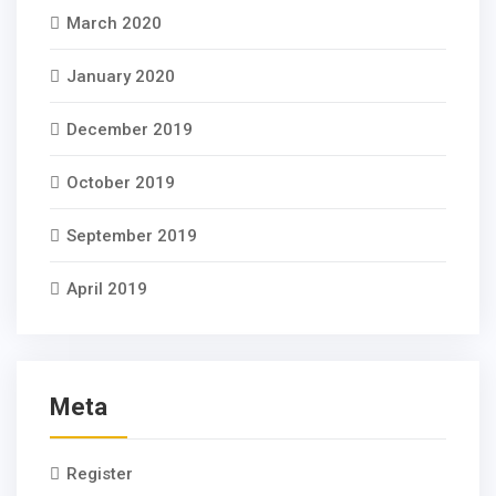
March 2020
January 2020
December 2019
October 2019
September 2019
April 2019
Meta
Register