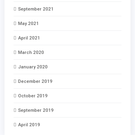
September 2021
May 2021
April 2021
March 2020
January 2020
December 2019
October 2019
September 2019
April 2019