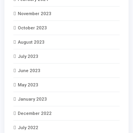
November 2023
October 2023
August 2023
July 2023
June 2023
May 2023
January 2023
December 2022
July 2022