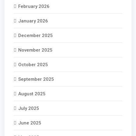
February 2026
January 2026
December 2025
November 2025
October 2025
September 2025
August 2025
July 2025
June 2025