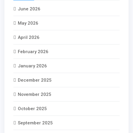
June 2026
May 2026
April 2026
February 2026
January 2026
December 2025
November 2025
October 2025
September 2025