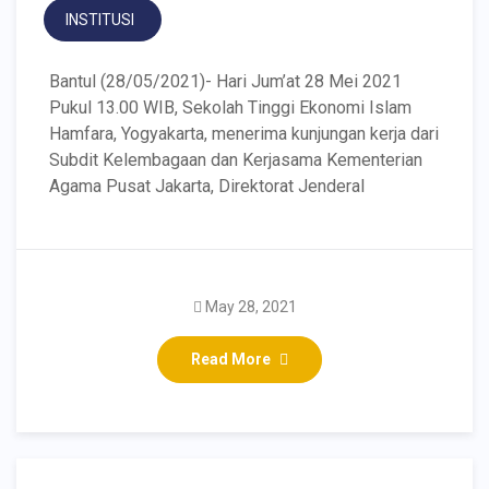
INSTITUSI
Bantul (28/05/2021)- Hari Jum’at 28 Mei 2021
Pukul 13.00 WIB, Sekolah Tinggi Ekonomi Islam
Hamfara, Yogyakarta, menerima kunjungan kerja dari
Subdit Kelembagaan dan Kerjasama Kementerian
Agama Pusat Jakarta, Direktorat Jenderal
May 28, 2021
Read More