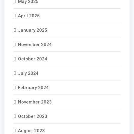
May 2025
April 2025
January 2025
November 2024
October 2024
July 2024
February 2024
November 2023
October 2023
August 2023