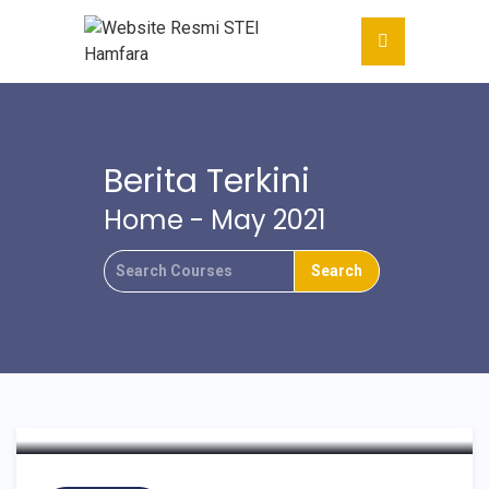
Berita Terkini
Home
- May 2021
Monitoring Dan Evaluasi
PDDIKTI STEI Hamfara