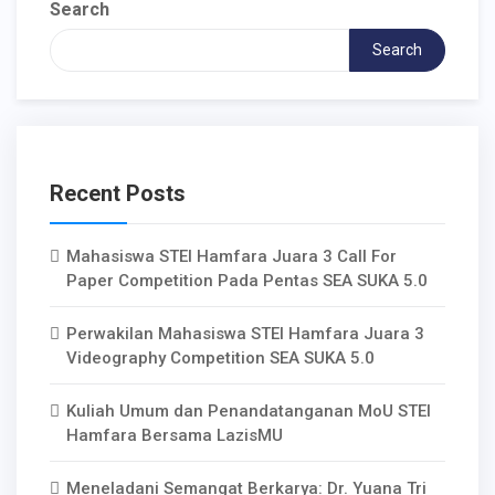
Search
Search
Recent Posts
Mahasiswa STEI Hamfara Juara 3 Call For
Paper Competition Pada Pentas SEA SUKA 5.0
Perwakilan Mahasiswa STEI Hamfara Juara 3
Videography Competition SEA SUKA 5.0
Kuliah Umum dan Penandatanganan MoU STEI
Hamfara Bersama LazisMU
Meneladani Semangat Berkarya: Dr. Yuana Tri