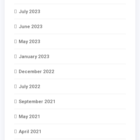
July 2023
June 2023
May 2023
January 2023
December 2022
July 2022
September 2021
May 2021
April 2021