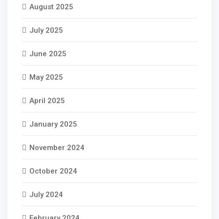
August 2025
July 2025
June 2025
May 2025
April 2025
January 2025
November 2024
October 2024
July 2024
February 2024