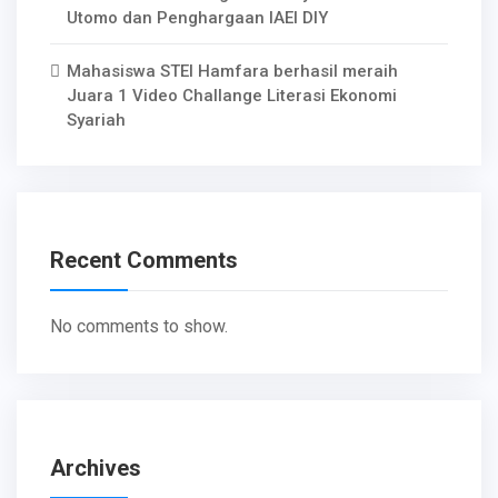
Utomo dan Penghargaan IAEI DIY
Mahasiswa STEI Hamfara berhasil meraih
Juara 1 Video Challange Literasi Ekonomi
Syariah
Recent Comments
No comments to show.
Archives