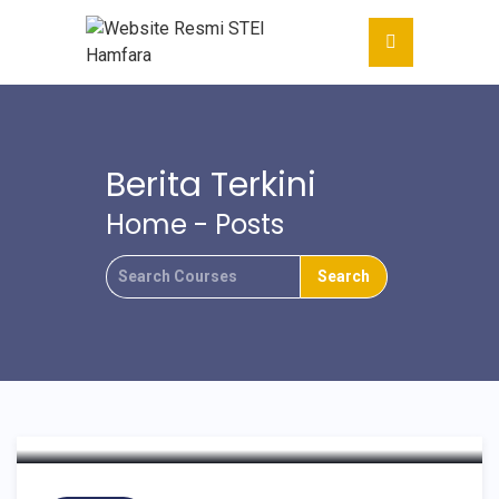
15 PTKIS WILAYAH XIV
Berita Terkini
MATARAM NTB
Home
-
Posts
MELAKUKAN
KUNJUNGAN DAN
KERJASAMA DENGAN
STEI HAMFARA
YOGYAKARTA