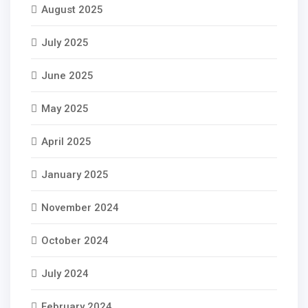
August 2025
July 2025
June 2025
May 2025
April 2025
January 2025
November 2024
October 2024
July 2024
February 2024