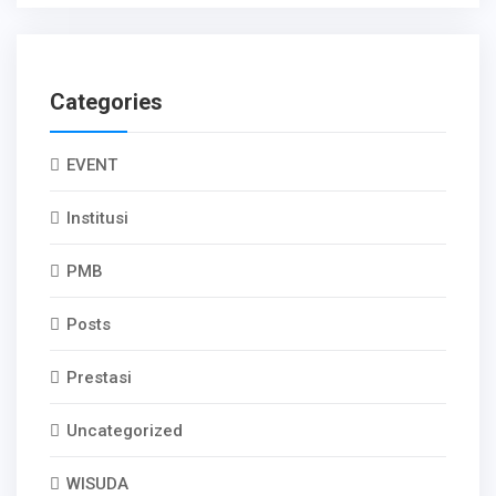
Categories
EVENT
Institusi
PMB
Posts
Prestasi
Uncategorized
WISUDA