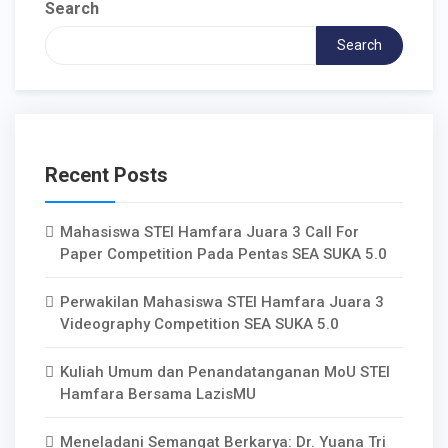
Search
Search
Recent Posts
Mahasiswa STEI Hamfara Juara 3 Call For
Paper Competition Pada Pentas SEA SUKA 5.0
Perwakilan Mahasiswa STEI Hamfara Juara 3
Videography Competition SEA SUKA 5.0
Kuliah Umum dan Penandatanganan MoU STEI
Hamfara Bersama LazisMU
Meneladani Semangat Berkarya: Dr. Yuana Tri