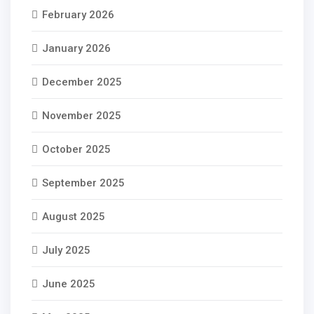
February 2026
January 2026
December 2025
November 2025
October 2025
September 2025
August 2025
July 2025
June 2025