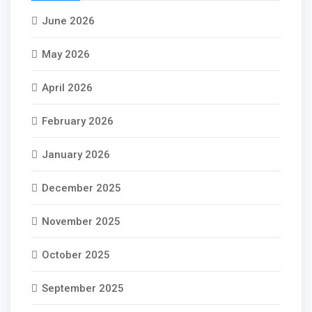
June 2026
May 2026
April 2026
February 2026
January 2026
December 2025
November 2025
October 2025
September 2025