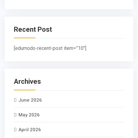
Recent Post
[edumodo-recent-post item=”10″]
Archives
June 2026
May 2026
April 2026