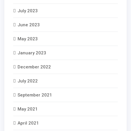
July 2023
June 2023
May 2023
January 2023
December 2022
July 2022
September 2021
May 2021
April 2021