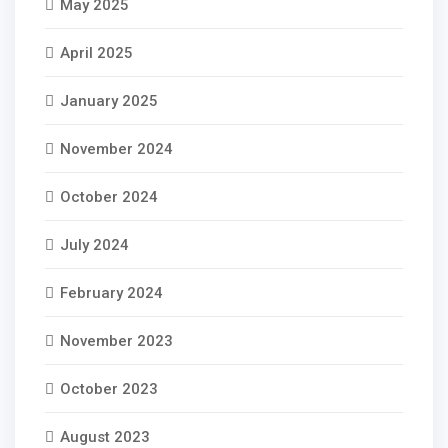
May 2025
April 2025
January 2025
November 2024
October 2024
July 2024
February 2024
November 2023
October 2023
August 2023