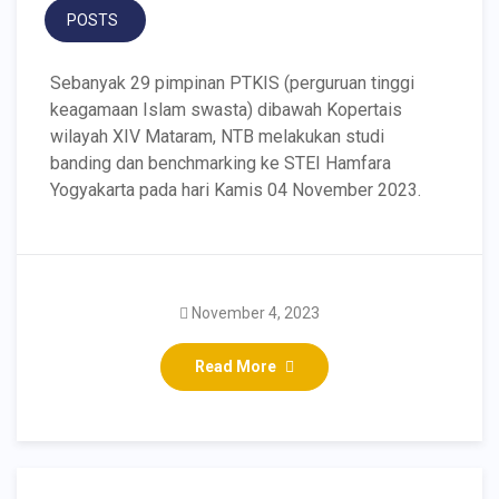
POSTS
Sebanyak 29 pimpinan PTKIS (perguruan tinggi
keagamaan Islam swasta) dibawah Kopertais
wilayah XIV Mataram, NTB melakukan studi
banding dan benchmarking ke STEI Hamfara
Yogyakarta pada hari Kamis 04 November 2023.
November 4, 2023
Read More