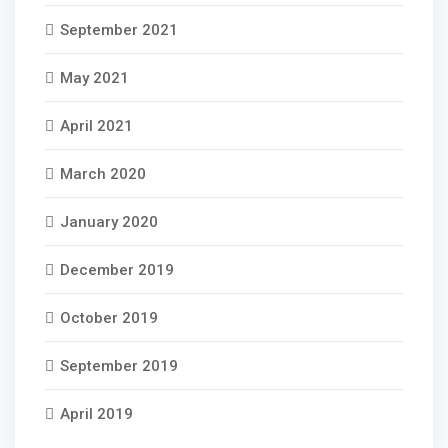
September 2021
May 2021
April 2021
March 2020
January 2020
December 2019
October 2019
September 2019
April 2019