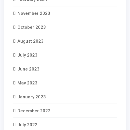
November 2023
October 2023
August 2023
July 2023
June 2023
May 2023
January 2023
December 2022
July 2022