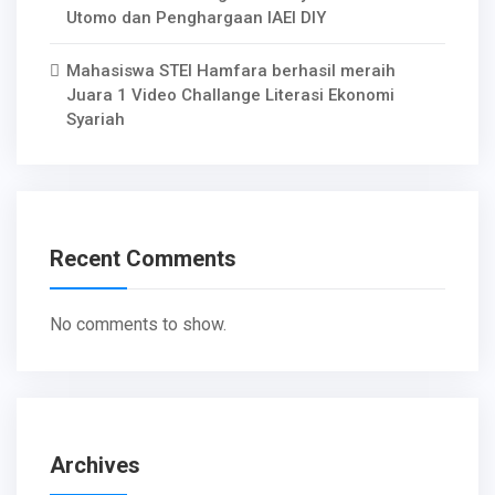
Utomo dan Penghargaan IAEI DIY
Mahasiswa STEI Hamfara berhasil meraih
Juara 1 Video Challange Literasi Ekonomi
Syariah
Recent Comments
No comments to show.
Archives