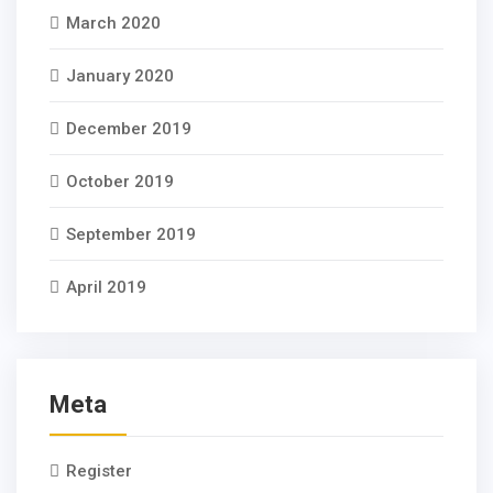
March 2020
January 2020
December 2019
October 2019
September 2019
April 2019
Meta
Register