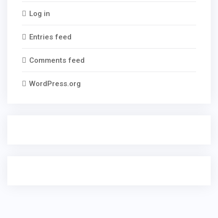
Log in
Entries feed
Comments feed
WordPress.org