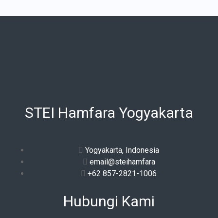
STEI Hamfara Yogyakarta
Yogyakarta, Indonesia
email@steihamfara
+62 857-2821-1006
Hubungi Kami