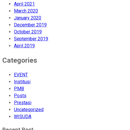
April 2021
March 2020
January 2020
December 2019
October 2019
September 2019
April 2019
Categories
EVENT
Institusi
PMB
Posts
Prestasi
Uncategorized
WISUDA
Recent Post