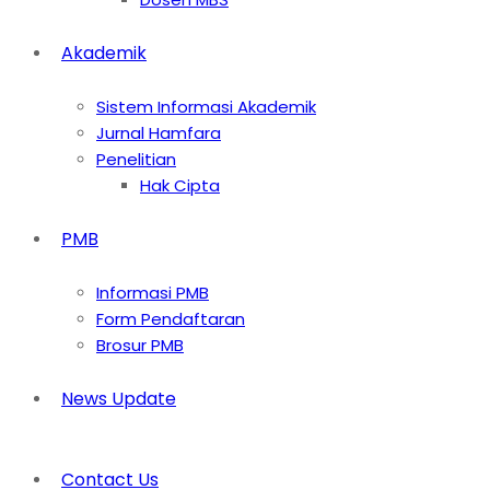
Akademik
Sistem Informasi Akademik
Jurnal Hamfara
Penelitian
Hak Cipta
PMB
Informasi PMB
Form Pendaftaran
Brosur PMB
News Update
Contact Us