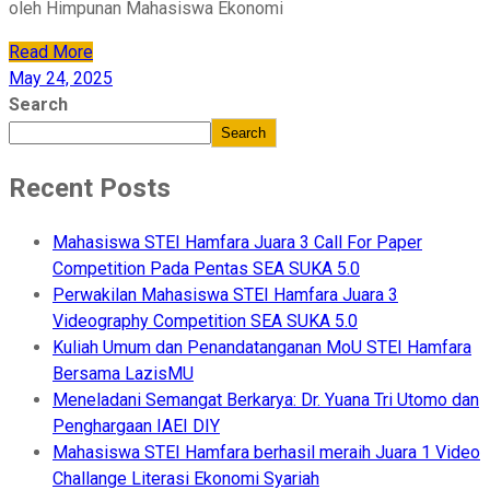
oleh Himpunan Mahasiswa Ekonomi
Read More
May 24, 2025
Search
Search
Recent Posts
Mahasiswa STEI Hamfara Juara 3 Call For Paper
Competition Pada Pentas SEA SUKA 5.0
Perwakilan Mahasiswa STEI Hamfara Juara 3
Videography Competition SEA SUKA 5.0
Kuliah Umum dan Penandatanganan MoU STEI Hamfara
Bersama LazisMU
Meneladani Semangat Berkarya: Dr. Yuana Tri Utomo dan
Penghargaan IAEI DIY
Mahasiswa STEI Hamfara berhasil meraih Juara 1 Video
Challange Literasi Ekonomi Syariah