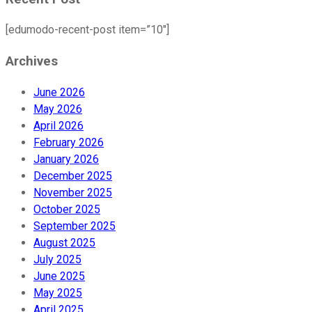
[edumodo-recent-post item=”10″]
Archives
June 2026
May 2026
April 2026
February 2026
January 2026
December 2025
November 2025
October 2025
September 2025
August 2025
July 2025
June 2025
May 2025
April 2025