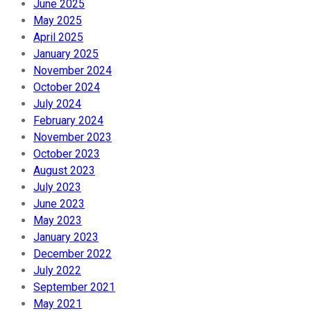
June 2025
May 2025
April 2025
January 2025
November 2024
October 2024
July 2024
February 2024
November 2023
October 2023
August 2023
July 2023
June 2023
May 2023
January 2023
December 2022
July 2022
September 2021
May 2021