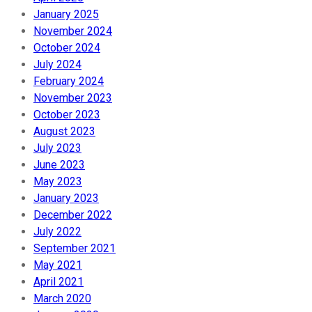
January 2025
November 2024
October 2024
July 2024
February 2024
November 2023
October 2023
August 2023
July 2023
June 2023
May 2023
January 2023
December 2022
July 2022
September 2021
May 2021
April 2021
March 2020