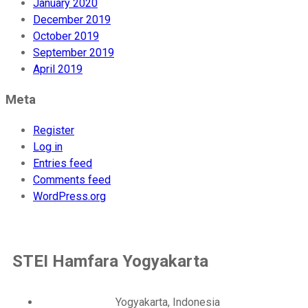
January 2020
December 2019
October 2019
September 2019
April 2019
Meta
Register
Log in
Entries feed
Comments feed
WordPress.org
STEI Hamfara Yogyakarta
Yogyakarta, Indonesia