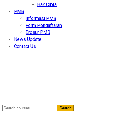
Hak Cipta
PMB
Informasi PMB
Form Pendaftaran
Brosur PMB
News Update
Contact Us
Berita Terkini
Home
- May 2025