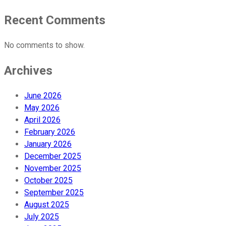
Recent Comments
No comments to show.
Archives
June 2026
May 2026
April 2026
February 2026
January 2026
December 2025
November 2025
October 2025
September 2025
August 2025
July 2025