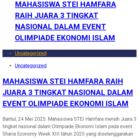
MAHASISWA STEI HAMFARA
RAIH JUARA 3 TINGKAT
NASIONAL DALAM EVENT
OLIMPIADE EKONOMI ISLAM
Uncategorized
Uncategorized
MAHASISWA STEI HAMFARA RAIH
JUARA 3 TINGKAT NASIONAL DALAM
EVENT OLIMPIADE EKONOMI ISLAM
Bantul, 24 Mei 2025. Mahasiswa STEI Hamfara meraih Juara 3
tingkat nasional dalam Olimpiade Ekonomi Islam pada event
Sharia Economy Week XIII tahun 2025 yang diselenggarakan