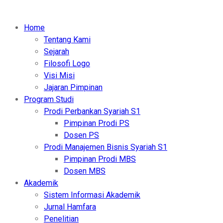
Home
Tentang Kami
Sejarah
Filosofi Logo
Visi Misi
Jajaran Pimpinan
Program Studi
Prodi Perbankan Syariah S1
Pimpinan Prodi PS
Dosen PS
Prodi Manajemen Bisnis Syariah S1
Pimpinan Prodi MBS
Dosen MBS
Akademik
Sistem Informasi Akademik
Jurnal Hamfara
Penelitian