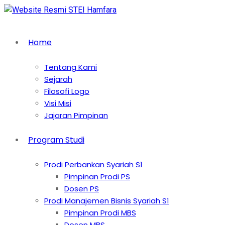
Home
Tentang Kami
Sejarah
Filosofi Logo
Visi Misi
Jajaran Pimpinan
Program Studi
Prodi Perbankan Syariah S1
Pimpinan Prodi PS
Dosen PS
Prodi Manajemen Bisnis Syariah S1
Pimpinan Prodi MBS
Dosen MBS