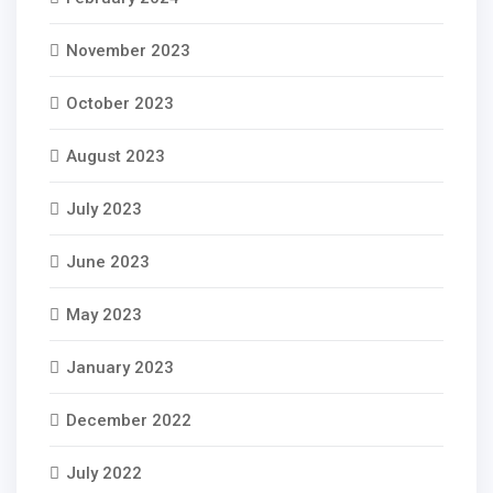
November 2023
October 2023
August 2023
July 2023
June 2023
May 2023
January 2023
December 2022
July 2022