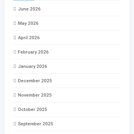
June 2026
May 2026
April 2026
February 2026
January 2026
December 2025
November 2025
October 2025
September 2025