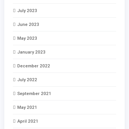
July 2023
June 2023
May 2023
January 2023
December 2022
July 2022
September 2021
May 2021
April 2021