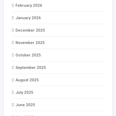
February 2026
January 2026
December 2025
November 2025
October 2025
September 2025
August 2025
July 2025
June 2025