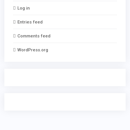
Log in
Entries feed
Comments feed
WordPress.org