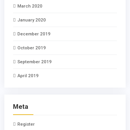
March 2020
January 2020
December 2019
October 2019
September 2019
April 2019
Meta
Register