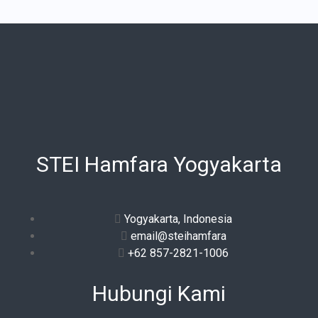
STEI Hamfara Yogyakarta
Yogyakarta, Indonesia
email@steihamfara
+62 857-2821-1006
Hubungi Kami