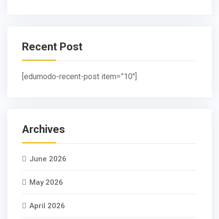
Recent Post
[edumodo-recent-post item=”10″]
Archives
June 2026
May 2026
April 2026