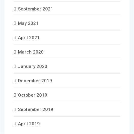
September 2021
May 2021
April 2021
March 2020
January 2020
December 2019
October 2019
September 2019
April 2019