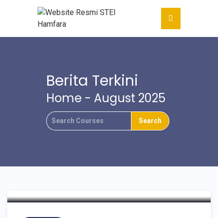
Berita Terkini
Home
- August 2025
WISUDA SARJANA
EKONOMI ISLAM
ANGKATAN XIV