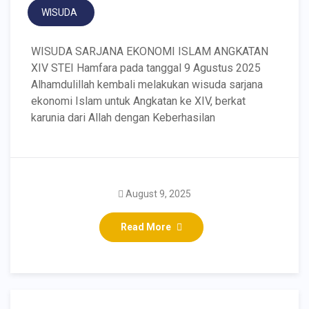
WISUDA
WISUDA SARJANA EKONOMI ISLAM ANGKATAN
XIV STEI Hamfara pada tanggal 9 Agustus 2025
Alhamdulillah kembali melakukan wisuda sarjana
ekonomi Islam untuk Angkatan ke XIV, berkat
karunia dari Allah dengan Keberhasilan
August 9, 2025
Read More