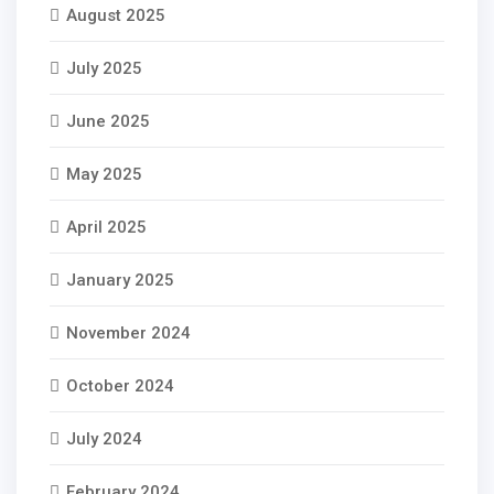
August 2025
July 2025
June 2025
May 2025
April 2025
January 2025
November 2024
October 2024
July 2024
February 2024