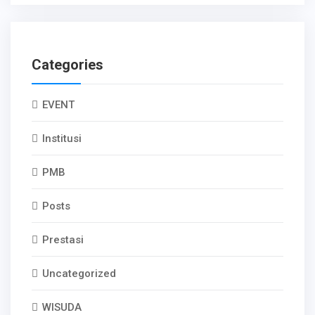
Categories
EVENT
Institusi
PMB
Posts
Prestasi
Uncategorized
WISUDA