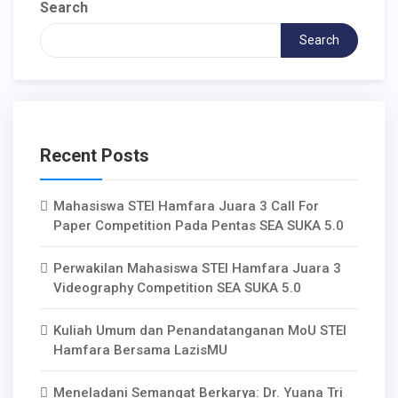
Search
Search
Recent Posts
Mahasiswa STEI Hamfara Juara 3 Call For
Paper Competition Pada Pentas SEA SUKA 5.0
Perwakilan Mahasiswa STEI Hamfara Juara 3
Videography Competition SEA SUKA 5.0
Kuliah Umum dan Penandatanganan MoU STEI
Hamfara Bersama LazisMU
Meneladani Semangat Berkarya: Dr. Yuana Tri