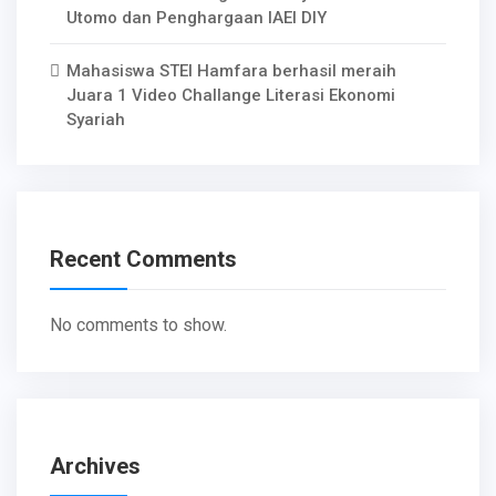
Utomo dan Penghargaan IAEI DIY
Mahasiswa STEI Hamfara berhasil meraih
Juara 1 Video Challange Literasi Ekonomi
Syariah
Recent Comments
No comments to show.
Archives