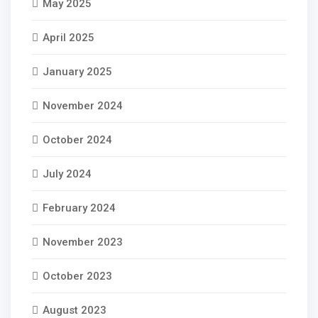
May 2025
April 2025
January 2025
November 2024
October 2024
July 2024
February 2024
November 2023
October 2023
August 2023