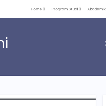
Home
Program Studi
Akademi
ni
haring Knowledge and
onsibility Programme”
Pendidikan Malaysia