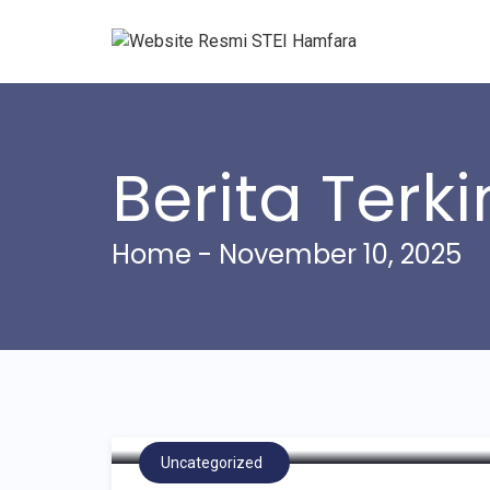
Berita Terki
Home
- November 10, 2025
STEI Hamfara Gelar “S
Corporate Social Resp
Bersama Dua Institusi 
Uncategorized