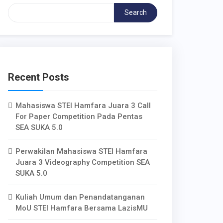
Search
Recent Posts
Mahasiswa STEI Hamfara Juara 3 Call
For Paper Competition Pada Pentas
SEA SUKA 5.0
Perwakilan Mahasiswa STEI Hamfara
Juara 3 Videography Competition SEA
SUKA 5.0
Kuliah Umum dan Penandatanganan
MoU STEI Hamfara Bersama LazisMU