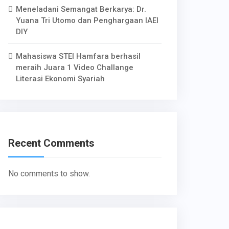
Meneladani Semangat Berkarya: Dr.
Yuana Tri Utomo dan Penghargaan IAEI
DIY
Mahasiswa STEI Hamfara berhasil
meraih Juara 1 Video Challange
Literasi Ekonomi Syariah
Recent Comments
No comments to show.