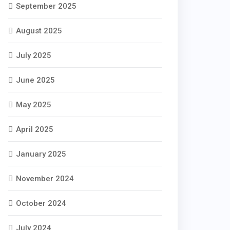
September 2025
August 2025
July 2025
June 2025
May 2025
April 2025
January 2025
November 2024
October 2024
July 2024