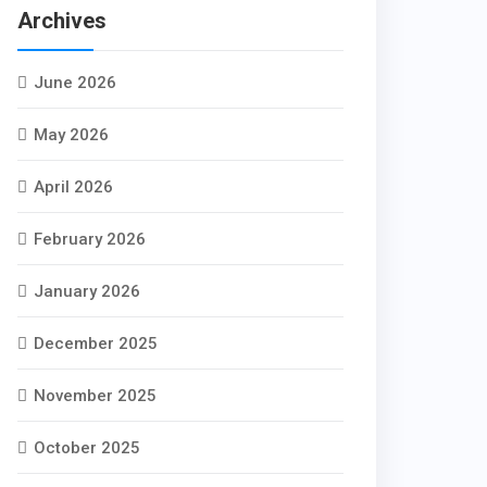
Archives
June 2026
May 2026
April 2026
February 2026
January 2026
December 2025
November 2025
October 2025