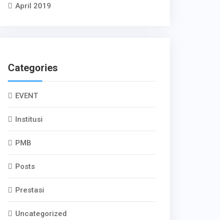
April 2019
Categories
EVENT
Institusi
PMB
Posts
Prestasi
Uncategorized