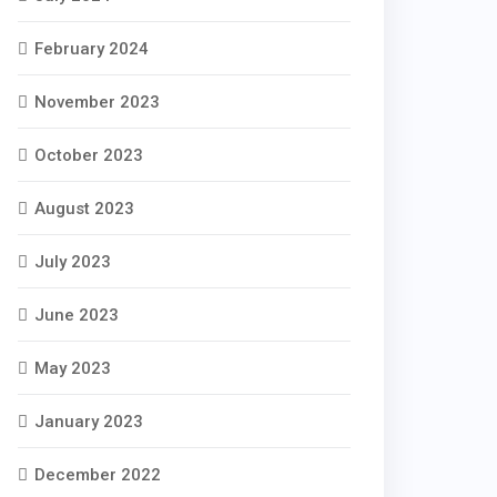
February 2024
November 2023
October 2023
August 2023
July 2023
June 2023
May 2023
January 2023
December 2022