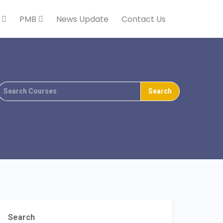
k
PMB
News Update
Contact Us
Search