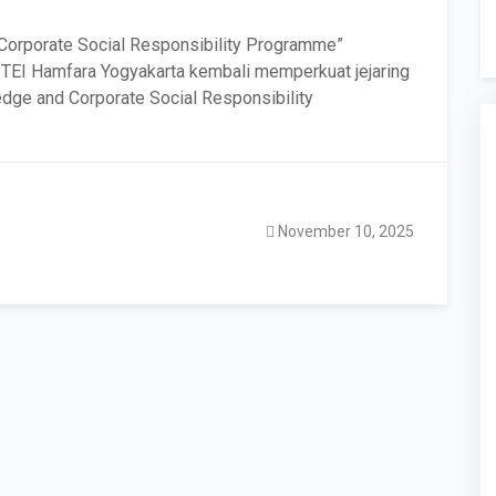
Corporate Social Responsibility Programme”
STEI Hamfara Yogyakarta kembali memperkuat jejaring
edge and Corporate Social Responsibility
November 10, 2025