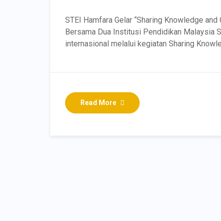
STEI Hamfara Gelar “Sharing Knowledge and 
Bersama Dua Institusi Pendidikan Malaysia 
internasional melalui kegiatan Sharing Knowl
Read More