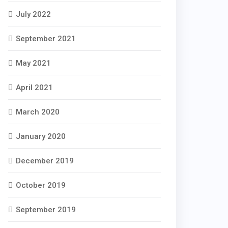
July 2022
September 2021
May 2021
April 2021
March 2020
January 2020
December 2019
October 2019
September 2019