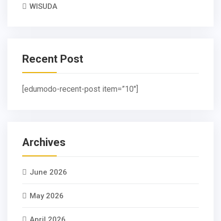
WISUDA
Recent Post
[edumodo-recent-post item=”10″]
Archives
June 2026
May 2026
April 2026