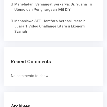
Meneladani Semangat Berkarya: Dr. Yuana Tri
Utomo dan Penghargaan IAEI DIY
Mahasiswa STEI Hamfara berhasil meraih
Juara 1 Video Challange Literasi Ekonomi
Syariah
Recent Comments
No comments to show.
Archives