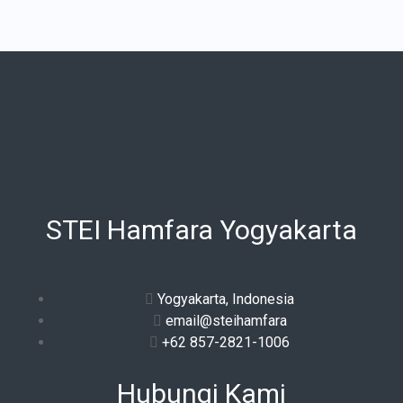
STEI Hamfara Yogyakarta
Yogyakarta, Indonesia
email@steihamfara
+62 857-2821-1006
Hubungi Kami