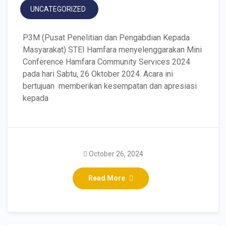
UNCATEGORIZED
P3M (Pusat Penelitian dan Pengabdian Kepada
Masyarakat) STEI Hamfara menyelenggarakan Mini
Conference Hamfara Community Services 2024
pada hari Sabtu, 26 Oktober 2024. Acara ini
bertujuan memberikan kesempatan dan apresiasi
kepada
October 26, 2024
Read More