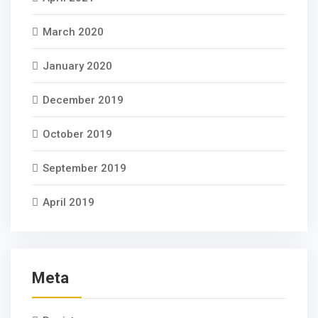
March 2020
January 2020
December 2019
October 2019
September 2019
April 2019
Meta