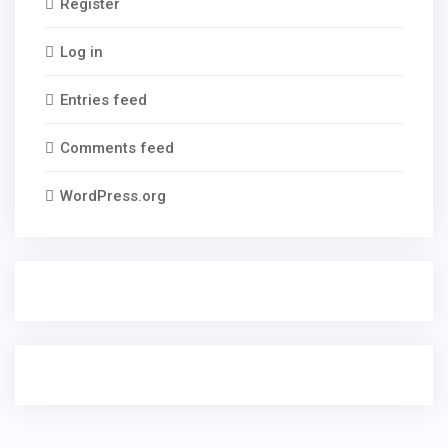
Register
Log in
Entries feed
Comments feed
WordPress.org