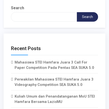
Search
Search
Recent Posts
Mahasiswa STEI Hamfara Juara 3 Call For
Paper Competition Pada Pentas SEA SUKA 5.0
Perwakilan Mahasiswa STEI Hamfara Juara 3
Videography Competition SEA SUKA 5.0
Kuliah Umum dan Penandatanganan MoU STEI
Hamfara Bersama LazisMU