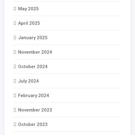
May 2025
April 2025
January 2025
November 2024
October 2024
July 2024
February 2024
November 2023
October 2023