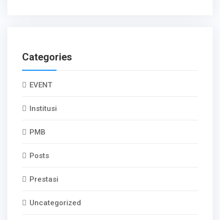
Categories
EVENT
Institusi
PMB
Posts
Prestasi
Uncategorized