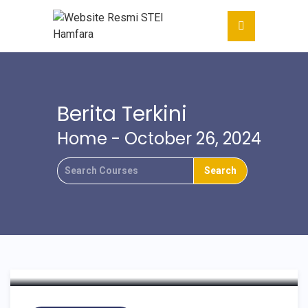
Berita Terkini
Home
- October 26, 2024
HAMFARA MINI
CONFERENCE
COMMUNITY SERVICES
2024