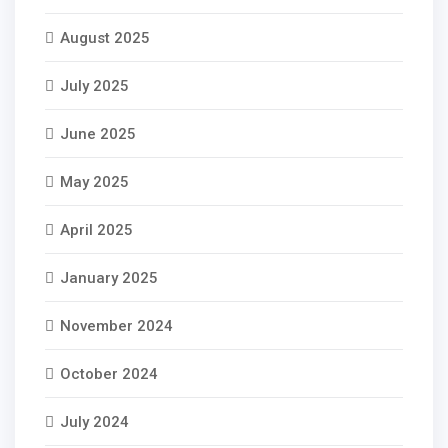
August 2025
July 2025
June 2025
May 2025
April 2025
January 2025
November 2024
October 2024
July 2024