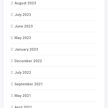
August 2023
July 2023
June 2023
May 2023
January 2023
December 2022
July 2022
September 2021
May 2021
April 2021