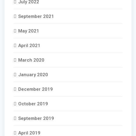
July 2022
September 2021
May 2021
April 2021
March 2020
January 2020
December 2019
October 2019
September 2019
April 2019