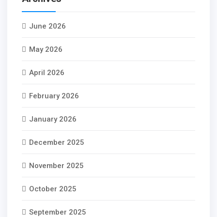
June 2026
May 2026
April 2026
February 2026
January 2026
December 2025
November 2025
October 2025
September 2025