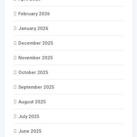
February 2026
January 2026
December 2025
November 2025
October 2025
September 2025
August 2025
July 2025
June 2025