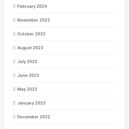
February 2024
November 2023
October 2023
August 2023
July 2023
June 2023
May 2023
January 2023
December 2022