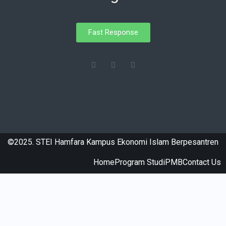
Fast Response
©2025. STEI Hamfara Kampus Ekonomi Islam Berpesantren
Home
Program Studi
PMB
Contact Us
honda-permata.com
hkcystnit.org.hk
kitchenssmaker.com
www.smkn1tsm.sch.id