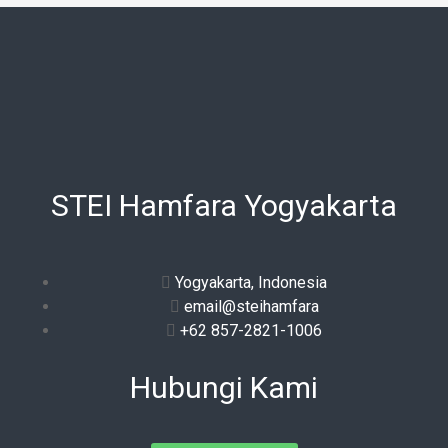
STEI Hamfara Yogyakarta
Yogyakarta, Indonesia
email@steihamfara
+62 857-2821-1006
Hubungi Kami