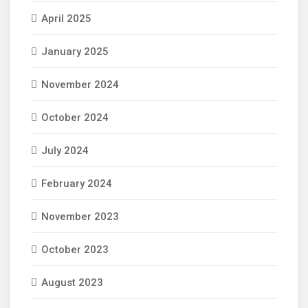
April 2025
January 2025
November 2024
October 2024
July 2024
February 2024
November 2023
October 2023
August 2023