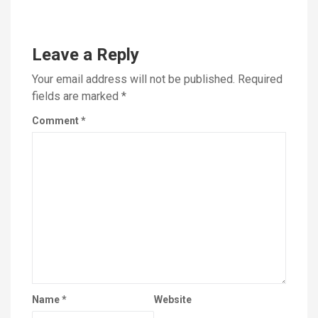
Leave a Reply
Your email address will not be published.
Required
fields are marked
*
Comment
*
Name
*
Website