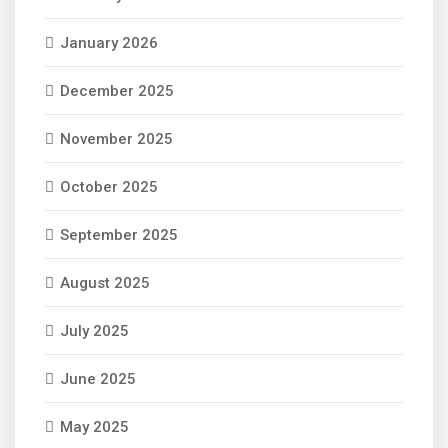
January 2026
December 2025
November 2025
October 2025
September 2025
August 2025
July 2025
June 2025
May 2025