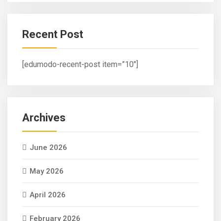
Recent Post
[edumodo-recent-post item=”10″]
Archives
June 2026
May 2026
April 2026
February 2026