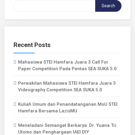
Search
Recent Posts
Mahasiswa STEI Hamfara Juara 3 Call For
Paper Competition Pada Pentas SEA SUKA 5.0
Perwakilan Mahasiswa STEI Hamfara Juara 3
Videography Competition SEA SUKA 5.0
Kuliah Umum dan Penandatanganan MoU STEI
Hamfara Bersama LazisMU
Meneladani Semangat Berkarya: Dr. Yuana Tri
Utomo dan Penghargaan IAEI DIY