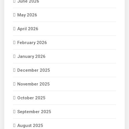
June 2026
May 2026
April 2026
February 2026
January 2026
December 2025
November 2025
October 2025
September 2025
August 2025