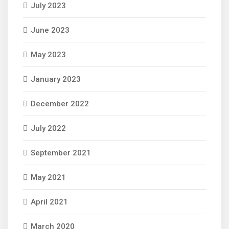
July 2023
June 2023
May 2023
January 2023
December 2022
July 2022
September 2021
May 2021
April 2021
March 2020