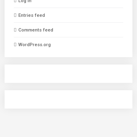
Log in
Entries feed
Comments feed
WordPress.org