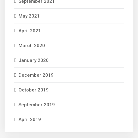
September 2021
May 2021
April 2021
March 2020
January 2020
December 2019
October 2019
September 2019
April 2019