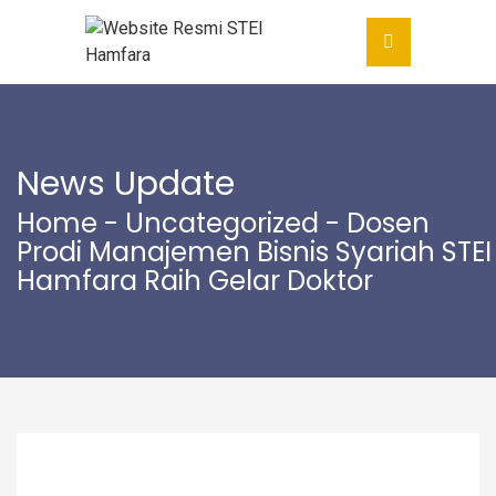
News Update
Home
-
Uncategorized
- Dosen
Prodi Manajemen Bisnis Syariah STEI
Hamfara Raih Gelar Doktor