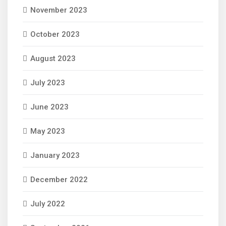
November 2023
October 2023
August 2023
July 2023
June 2023
May 2023
January 2023
December 2022
July 2022