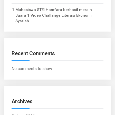
Mahasiswa STEI Hamfara berhasil meraih
Juara 1 Video Challange Literasi Ekonomi
Syariah
Recent Comments
No comments to show.
Archives