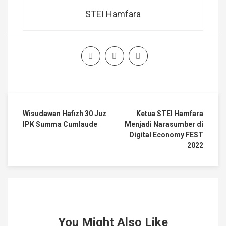
STEI Hamfara
Wisudawan Hafizh 30 Juz
Ketua STEI Hamfara
IPK Summa Cumlaude
Menjadi Narasumber di
Digital Economy FEST
2022
You Might Also Like