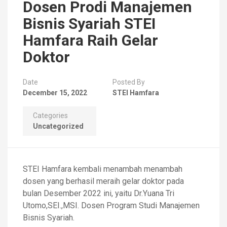
Dosen Prodi Manajemen
Bisnis Syariah STEI
Hamfara Raih Gelar
Doktor
Date
Posted By
December 15, 2022
STEI Hamfara
Categories
Uncategorized
STEI Hamfara kembali menambah menambah
dosen yang berhasil meraih gelar doktor pada
bulan Desember 2022 ini, yaitu Dr.Yuana Tri
Utomo,SEI.,MSI. Dosen Program Studi Manajemen
Bisnis Syariah.