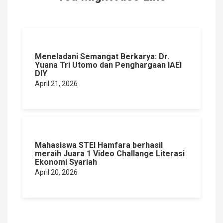
Meneladani Semangat Berkarya: Dr.
Yuana Tri Utomo dan Penghargaan IAEI
DIY
April 21, 2026
Mahasiswa STEI Hamfara berhasil
meraih Juara 1 Video Challange Literasi
Ekonomi Syariah
April 20, 2026