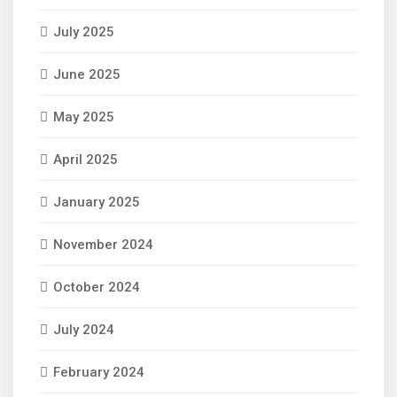
July 2025
June 2025
May 2025
April 2025
January 2025
November 2024
October 2024
July 2024
February 2024