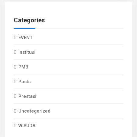
Categories
EVENT
Institusi
PMB
Posts
Prestasi
Uncategorized
WISUDA