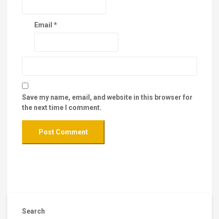
Email
*
Save my name, email, and website in this browser for
the next time I comment.
Search