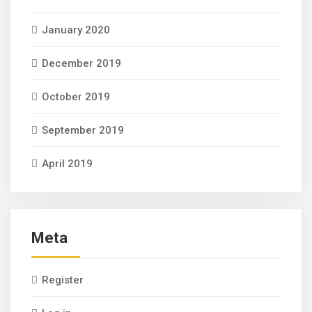
January 2020
December 2019
October 2019
September 2019
April 2019
Meta
Register