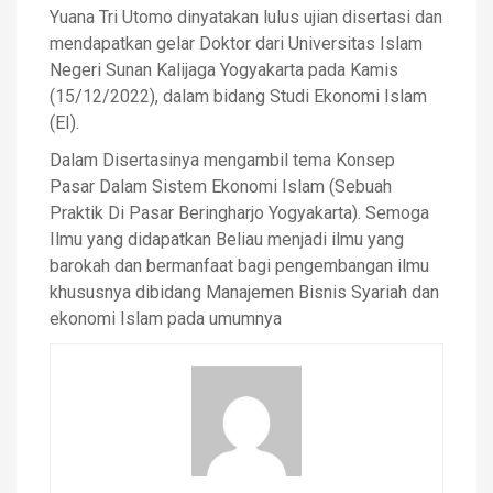
Yuana Tri Utomo dinyatakan lulus ujian disertasi dan
mendapatkan gelar Doktor dari Universitas Islam
Negeri Sunan Kalijaga Yogyakarta pada Kamis
(15/12/2022), dalam bidang Studi Ekonomi Islam
(EI).
Dalam Disertasinya mengambil tema Konsep
Pasar Dalam Sistem Ekonomi Islam (Sebuah
Praktik Di Pasar Beringharjo Yogyakarta). Semoga
Ilmu yang didapatkan Beliau menjadi ilmu yang
barokah dan bermanfaat bagi pengembangan ilmu
khususnya dibidang Manajemen Bisnis Syariah dan
ekonomi Islam pada umumnya