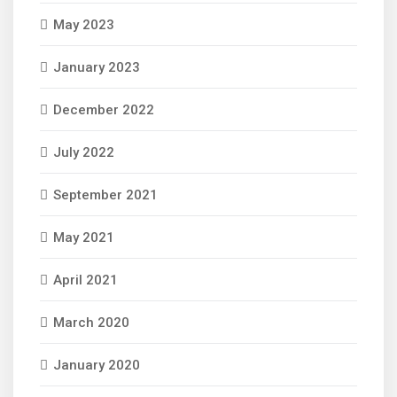
May 2023
January 2023
December 2022
July 2022
September 2021
May 2021
April 2021
March 2020
January 2020