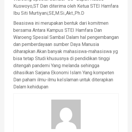
Kuswoyo,ST Dan diterima oleh Ketua STEI Hamfara
Ibu Siti Murtiyani,SE,M.Si.,Akt.,Ph.D
Beasiswa ini merupakan bentuk dari komitmen
bersama Antara Kampus STEI Hamfara Dan
Waroeng Spesial Sambal Dalam hal pengembangan
dan pemberdayaan sumber Daya Manusia
diharapkan Akan banyak mahasiswa-mahasiswa yg
bisa tetap Studi khususnya di pendidikan tinggi
ditengah pandemi Yang melanda sehingga
dihasilkan Sarjana Ekonomi Islam Yang kompeten
Dan paham ilmu-ilmu keIslaman untuk diterapkan
Dalam kehidupan