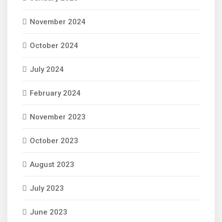
November 2024
October 2024
July 2024
February 2024
November 2023
October 2023
August 2023
July 2023
June 2023