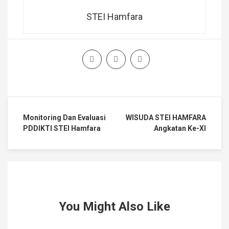
STEI Hamfara
Monitoring Dan Evaluasi
WISUDA STEI HAMFARA
PDDIKTI STEI Hamfara
Angkatan Ke-XI
You Might Also Like