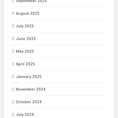
September 2025
August 2025
July 2025
June 2025
May 2025
April 2025
January 2025
November 2024
October 2024
July 2024