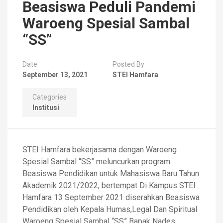
Beasiswa Peduli Pandemi
Waroeng Spesial Sambal
“SS”
Date
Posted By
September 13, 2021
STEI Hamfara
Categories
Institusi
STEI Hamfara bekerjasama dengan Waroeng
Spesial Sambal “SS” meluncurkan program
Beasiswa Pendidikan untuk Mahasiswa Baru Tahun
Akademik 2021/2022, bertempat Di Kampus STEI
Hamfara 13 September 2021 diserahkan Beasiswa
Pendidikan oleh Kepala Humas,Legal Dan Spiritual
Waroeng Spesial Sambal “SS” Bapak Nades