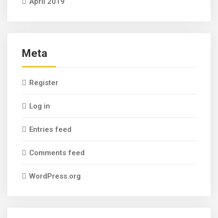
April 2019
Meta
Register
Log in
Entries feed
Comments feed
WordPress.org