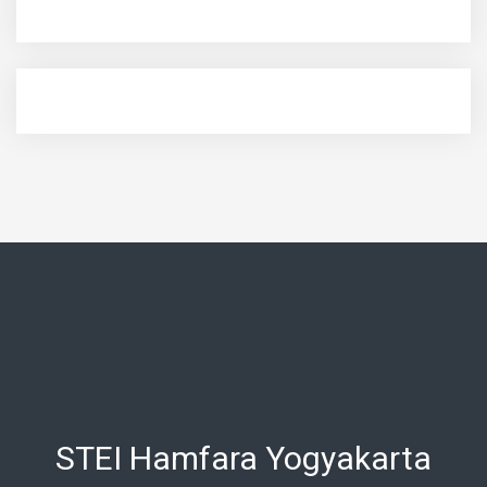
STEI Hamfara Yogyakarta