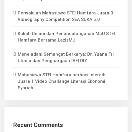
Perwakilan Mahasiswa STEI Hamfara Juara 3
Videography Competition SEA SUKA 5.0
Kuliah Umum dan Penandatanganan MoU STEI
Hamfara Bersama LazisMU
Meneladani Semangat Berkarya: Dr. Yuana Tri
Utomo dan Penghargaan IAEI DIY
Mahasiswa STEI Hamfara berhasil meraih
Juara 1 Video Challange Literasi Ekonomi
Syariah
Recent Comments