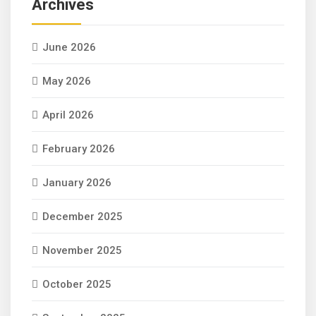
Archives
June 2026
May 2026
April 2026
February 2026
January 2026
December 2025
November 2025
October 2025