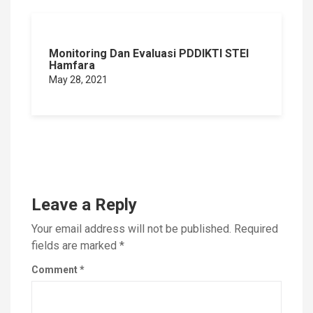
Monitoring Dan Evaluasi PDDIKTI STEI
Hamfara
May 28, 2021
Leave a Reply
Your email address will not be published.
Required
fields are marked
*
Comment
*