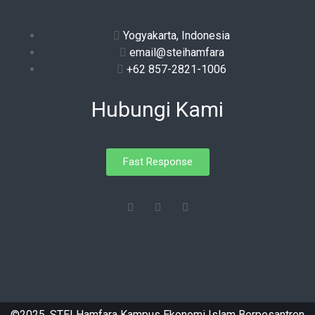
Yogyakarta, Indonesia
email@steihamfara
+62 857-2821-1006
Hubungi Kami
Fast Response
©2025. STEI Hamfara Kampus Ekonomi Islam Berpesantren