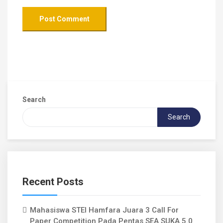
Search
Search
Recent Posts
Mahasiswa STEI Hamfara Juara 3 Call For
Paper Competition Pada Pentas SEA SUKA 5.0