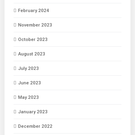
February 2024
November 2023
October 2023
August 2023
July 2023
June 2023
May 2023
January 2023
December 2022