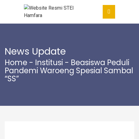
News Update
Home
-
Institusi
- Beasiswa Peduli
Pandemi Waroeng Spesial Sambal
“SS”