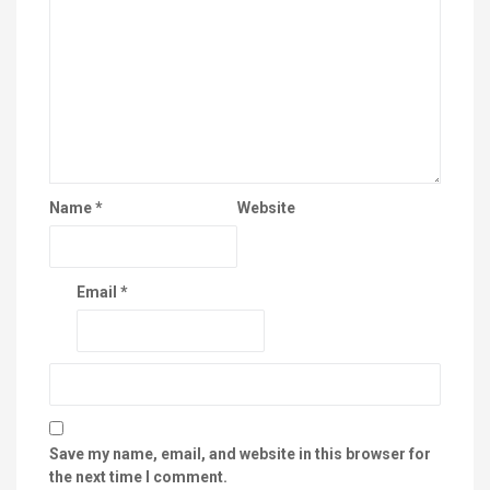
Name
*
Website
Email
*
Save my name, email, and website in this browser for
the next time I comment.