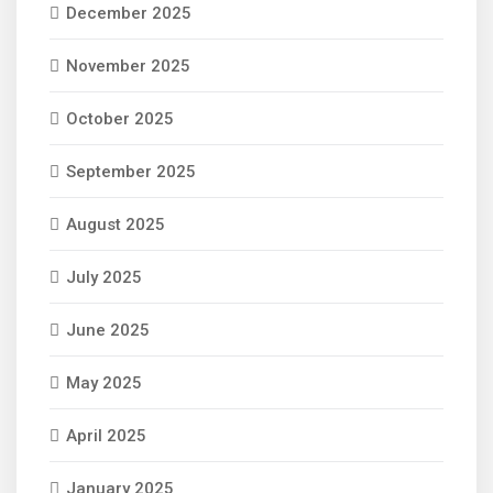
December 2025
November 2025
October 2025
September 2025
August 2025
July 2025
June 2025
May 2025
April 2025
January 2025