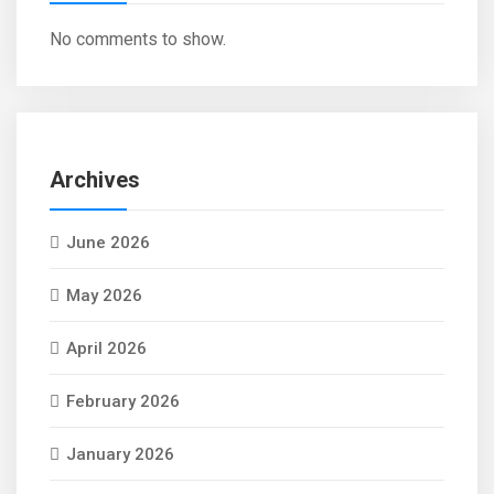
No comments to show.
Archives
June 2026
May 2026
April 2026
February 2026
January 2026