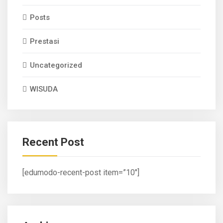
Posts
Prestasi
Uncategorized
WISUDA
Recent Post
[edumodo-recent-post item=”10″]