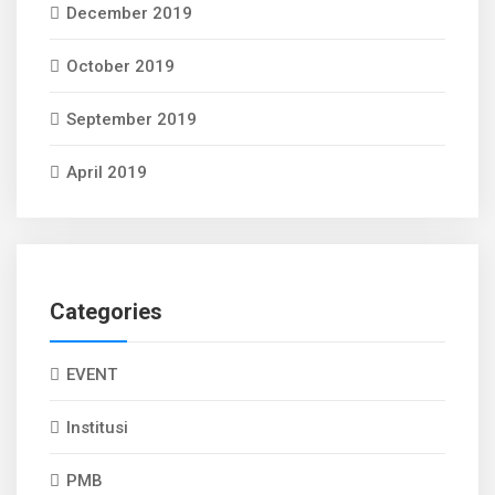
December 2019
October 2019
September 2019
April 2019
Categories
EVENT
Institusi
PMB