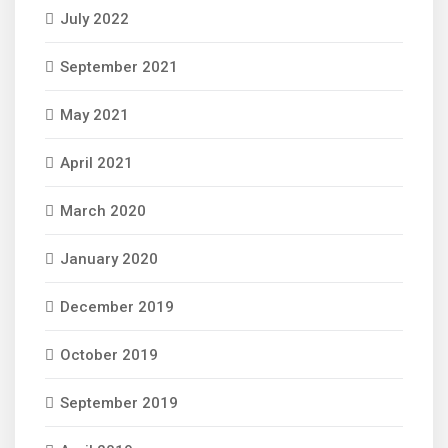
July 2022
September 2021
May 2021
April 2021
March 2020
January 2020
December 2019
October 2019
September 2019